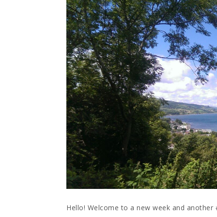
Hello! Welcome to a new week and anothe