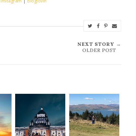
|
Instagram
|
Bloglovin
NEXT STORY →
OLDER POST