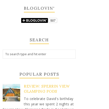
BLOGLOVIN'
SEARCH
POPULAR POSTS
REVIEW: SPERRIN VIEW
GLAMPING PODS
To celebrate David's birthday
this year we spent 2 nights at