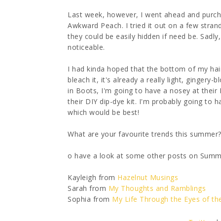
Last week, however, I went ahead and purch
Awkward Peach. I tried it out on a few stran
they could be easily hidden if need be. Sadl
noticeable.
I had kinda hoped that the bottom of my hai
bleach it, it's already a really light, gingery
in Boots, I'm going to have a nosey at their 
their DIY dip-dye kit. I'm probably going to h
which would be best!
What are your favourite trends this summer
o have a look at some other posts on Summer
Kayleigh from
Hazelnut Musings
Sarah from
My Thoughts and Ramblings
Sophia from
My Life Through the Eyes of t