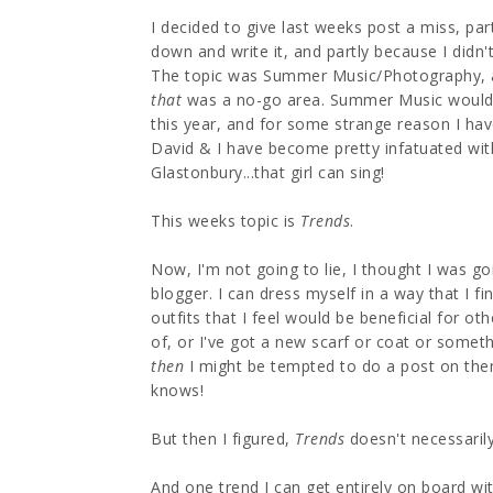
I decided to give last weeks post a miss, par
down and write it, and partly because I didn'
The topic was Summer Music/Photography, a
that
was a no-go area. Summer Music would h
this year, and for some strange reason I hav
David & I have become pretty infatuated wit
Glastonbury...that girl can sing!
This weeks topic is
Trends
.
Now, I'm not going to lie, I thought I was go
blogger. I can dress myself in a way that I f
outfits that I feel would be beneficial for ot
of, or I've got a new scarf or coat or somet
then
I might be tempted to do a post on the
knows!
But then I figured,
Trends
doesn't necessarily
And one trend I can get entirely on board wit