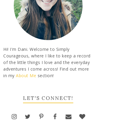
Hi! I'm Dani. Welcome to Simply
Courageous, where I like to keep a record
of the little things I love and the everyday
adventures I come across! Find out more
in my
About Me
section!
LET'S CONNECT!