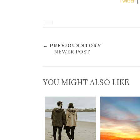
Twitter
← PREVIOUS STORY
NEWER POST
YOU MIGHT ALSO LIKE