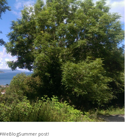
r #WeBlogSummer post!