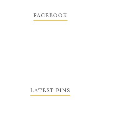
FACEBOOK
LATEST PINS