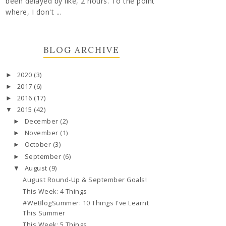
been delayed by like, 2 hours. To the point
where, I don't ...
BLOG ARCHIVE
2020
(3)
►
2017
(6)
►
2016
(17)
►
2015
(42)
▼
December
(2)
►
November
(1)
►
October
(3)
►
September
(6)
►
August
(9)
▼
August Round-Up & September Goals!
This Week: 4 Things
#WeBlogSummer: 10 Things I've Learnt
This Summer
This Week: 5 Things