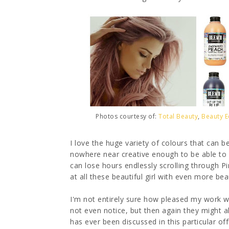
Photos courtesy of:
Total Beauty
,
Beauty E
I love the huge variety of colours that can be
nowhere near creative enough to be able to 
can lose hours endlessly scrolling through 
at all these beautiful girl with even more beau
I'm not entirely sure how pleased my work wo
not even notice, but then again they might al
has ever been discussed in this particular off