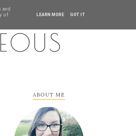
s and
y of
LEARN MORE
GOT IT
GEOUS
ABOUT ME