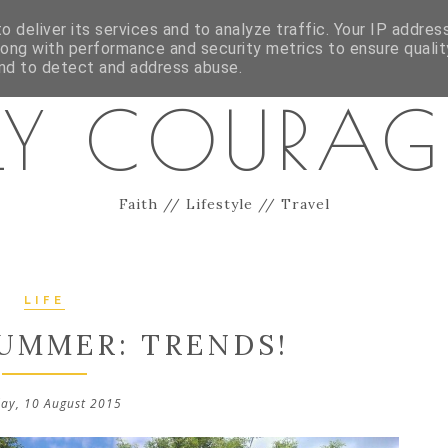
ES
CONTACT
 deliver its services and to analyze traffic. Your IP addres
long with performance and security metrics to ensure qualit
and to detect and address abuse.
LY COURA
Faith // Lifestyle // Travel
LIFE
MMER: TRENDS!
ay, 10 August 2015