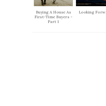
Buying A House As
Looking Forw
First-Time Buyers -
Part 1