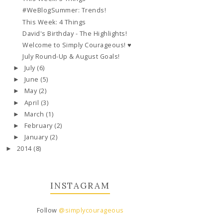
#WeBlogSummer: Trends!
This Week: 4 Things
David's Birthday - The Highlights!
Welcome to Simply Courageous! ♥
July Round-Up & August Goals!
July
(6)
►
June
(5)
►
May
(2)
►
April
(3)
►
March
(1)
►
February
(2)
►
January
(2)
►
2014
(8)
►
INSTAGRAM
Follow
@simplycourageous