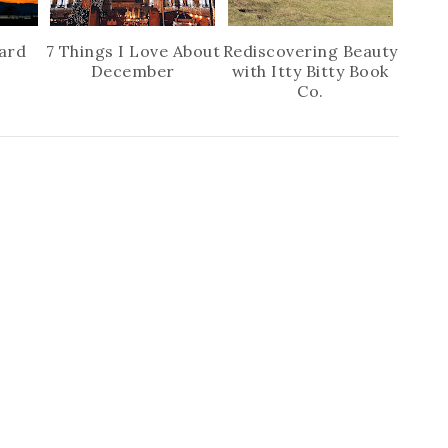
ard
7 Things I Love About
Rediscovering Beauty
December
with Itty Bitty Book
Co.