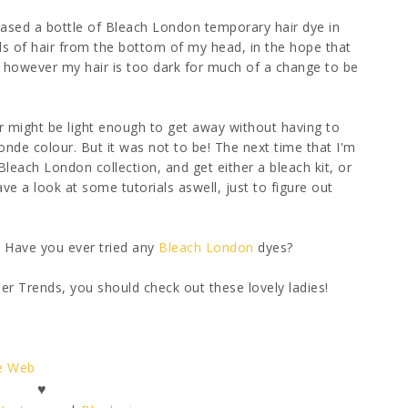
ased a bottle of Bleach London temporary hair dye in
ds of hair from the bottom of my head, in the hope that
y, however my hair is too dark for much of a change to be
r might be light enough to get away without having to
-blonde colour. But it was not to be! The next time that I'm
Bleach London collection, and get either a bleach kit, or
ave a look at some tutorials aswell, just to figure out
? Have you ever tried any
Bleach London
dyes?
 Trends, you should check out these lovely ladies!
he Web
♥