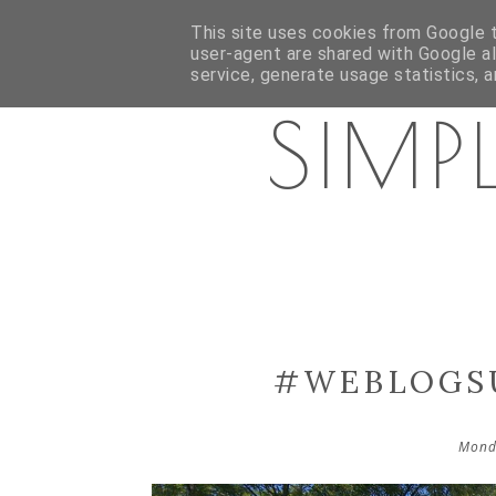
HOME
ABOUT ME
PR/DISCLAIMER
CATEGORI
This site uses cookies from Google to
user-agent are shared with Google a
service, generate usage statistics, 
SIMP
#WEBLOGSU
Mond