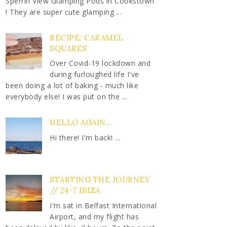
Sperrin View Glamping Pods in Cookstown
! They are super cute glamping ...
RECIPE: CARAMEL
SQUARES
Over Covid-19 lockdown and
during furloughed life I've
been doing a lot of baking - much like
everybody else! I was put on the ...
HELLO AGAIN...
Hi there! I'm back! ...
STARTING THE JOURNEY
// 24-7 IBIZA
I'm sat in Belfast International
Airport, and my flight has