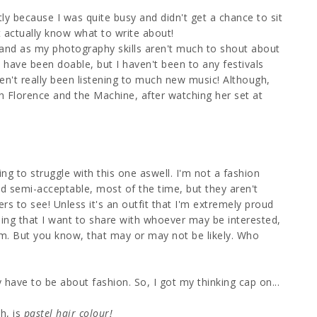
tly because I was quite busy and didn't get a chance to sit
t actually know what to write about!
nd as my photography skills aren't much to shout about
ave been doable, but I haven't been to any festivals
en't really been listening to much new music! Although,
h Florence and the Machine, after watching her set at
ing to struggle with this one aswell. I'm not a fashion
ind semi-acceptable, most of the time, but they aren't
hers to see! Unless it's an outfit that I'm extremely proud
hing that I want to share with whoever may be interested,
m. But you know, that may or may not be likely. Who
 have to be about fashion. So, I got my thinking cap on...
h, is
pastel hair colour!