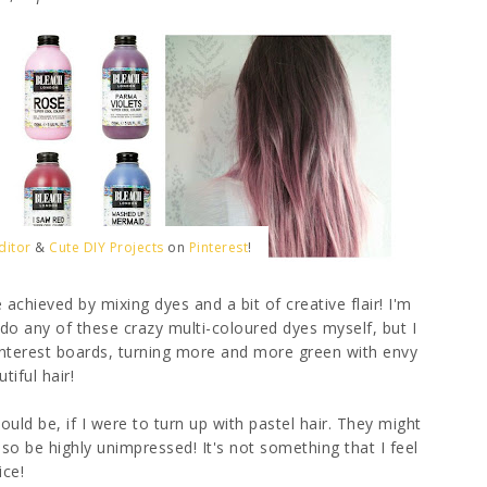
ditor
&
Cute DIY Projects
on
Pinterest
!
 achieved by mixing dyes and a bit of creative flair! I'm
do any of these crazy multi-coloured dyes myself, but I
Pinterest boards, turning more and more green with envy
tiful hair!
uld be, if I were to turn up with pastel hair. They might
so be highly unimpressed! It's not something that I feel
ice!